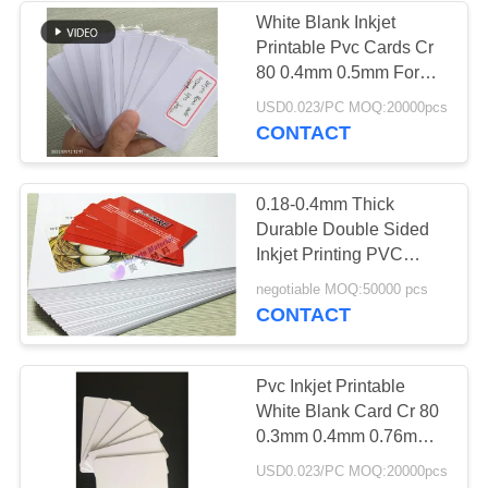
White Blank Inkjet
Printable Pvc Cards Cr
61
80 0.4mm 0.5mm For
Laminated Steel
Card Production
USD0.023/PC MOQ:20000pcs
CONTACT
Plate
0.18-0.4mm Thick
Durable Double Sided
Inkjet Printing PVC
Sheet For Epson And
46
negotiable MOQ:50000 pcs
Cannon Inkjet Printer
CONTACT
Laminated Pad
Pvc Inkjet Printable
White Blank Card Cr 80
0.3mm 0.4mm 0.76mm
Thickness
USD0.023/PC MOQ:20000pcs