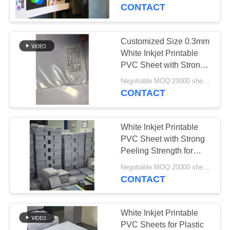
CONTACT
QUALITY
CONTROL
Customized Size 0.3mm
52
White Inkjet Printable
Inkjet Printable PVC
CONTACT
PVC Sheet with Strong
Peeling Strength for
US
Sheets
Negotiable MOQ:20000 sheets or 2 tons
Smart Card Production
CONTACT
NEWS
White Inkjet Printable
PVC Sheet with Strong
REQUEST
Peeling Strength for
40
High Resolution Images
A QUOTE
Negotiable MOQ:20000 sheets or 2 tons
Digital Printing PVC
and Custom Sizes
CONTACT
Sheets
SITEMAP
White Inkjet Printable
PVC Sheets for Plastic