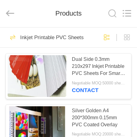
MKarte
Material
Technology
(Tianjin)
Products
Limited.
All
Rights
Reserved.
HOME
73
Inkjet Printable PVC Sheets
Smart Card Material
PRODUCTS
Dual Side 0.3mm
210x297 Inkjet Printable
VIDEOS
PVC Sheets For Smart
Card
Negotiable MOQ:50000 sheets
ABOUT
CONTACT
70
US
Silver Golden A4
PVC Card Material
FACTORY
200*300mm 0.15mm
PVC Coated Overlay
TOUR
Negotiable MOQ:20000 sheets