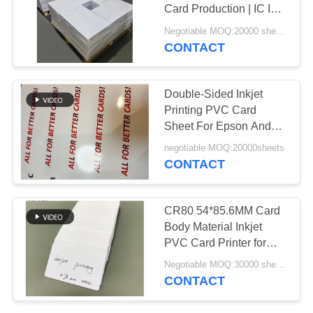
PRIVACY
Card Production | IC ID
POLICY
NFC Card Material, High
Negotiable MOQ:20000 sheets or 2 tons
Clarity, Scratch
CONTACT
43
Resistant, Factory Direct
PVC Coated
Double-Sided Inkjet
Overlay
Printing PVC Card
Sheet For Epson And
Cannon Inkjet Printer
negotiable MOQ:20000sheets
Size Tolorance /-0.5mm
CONTACT
MIP-DS-W
37
CR80 54*85.6MM Card
Body Material Inkjet
PVC Core Sheet
PVC Card Printer for
Precise and Accurate
Negotiable MOQ:30000 sheets
Printing
CONTACT