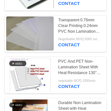
CONTACT
QUALITY
CONTROL
Transparent 0.76mm
52
Clear Printing 0.24mm
Inkjet Printable PVC
CONTACT
PVC Non Lamination
Sheet
US
Sheets
Negotibable MOQ:5000 sets (3 sheets per sheet)
CONTACT
NEWS
PVC And PET Non-
Lamination Sheet With
REQUEST
Heat Resistance 130°C -
40
160°C For Laser And
A QUOTE
negotiable MOQ:1000sets
Digital Printing PVC
Inkjet Printing For
CONTACT
Plastic card industry
Sheets
SITEMAP
Durable Non Lamination
Sheet with Heat