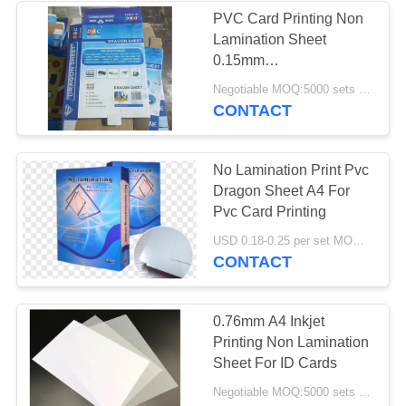
PVC Card Printing Non
Lamination Sheet
61
0.15mm
Laminated Steel
+0.46mm+0.15mm Inkjet
Negotiable MOQ:5000 sets ( 3 sheets per set )
Printable Digital
CONTACT
Plate
Printable Sheet
No Lamination Print Pvc
Dragon Sheet A4 For
Pvc Card Printing
46
USD 0.18-0.25 per set MOQ:5000 sets (3 sheets per sheet)
CONTACT
Laminated Pad
0.76mm A4 Inkjet
Printing Non Lamination
Sheet For ID Cards
Negotiable MOQ:5000 sets ( 3 sheets per set )