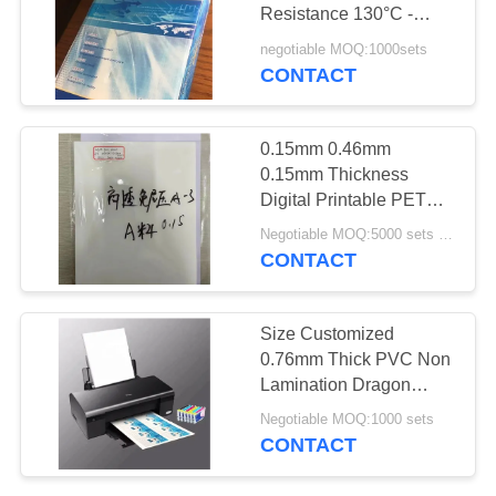
PRIVACY
Resistance 130°C -
POLICY
160°C for Laser and
negotiable MOQ:1000sets
Inkjet Printing in White
CONTACT
43
and Transparent Colors
PVC Coated
and A4, A3, A3+ Sizes
0.15mm 0.46mm
Overlay
0.15mm Thickness
Digital Printable PET
Card Sheet for
Negotiable MOQ:5000 sets ( 3 sheets per set )
Employee ID Card
CONTACT
Production
37
Size Customized
0.76mm Thick PVC Non
PVC Core Sheet
Lamination Dragon
Inkjet Sheet
Negotiable MOQ:1000 sets
CONTACT