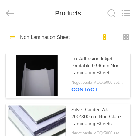
MKarte
Material
Technology
(Tianjin)
Products
Limited.
All
Rights
Reserved.
HOME
73
Non Lamination Sheet
Smart Card Material
PRODUCTS
Ink Adhesion Inkjet
Printable 0.96mm Non
VIDEOS
Lamination Sheet
Negotibable MOQ:5000 sets (3 sheets per sheet)
ABOUT
CONTACT
70
US
Silver Golden A4
PVC Card Material
FACTORY
200*300mm Non Glare
Laminating Sheets
TOUR
Negotibable MOQ:5000 sets (3 sheets per sheet)