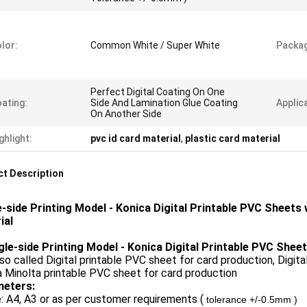
lor:
Common White / Super White
Packa
Perfect Digital Coating On One
ating:
Side And Lamination Glue Coating
Applic
On Another Side
ghlight:
pvc id card material
,
plastic card material
t Description
e-side Printing Model - Konica Digital Printable PVC Sheets
ial
ngle-side Printing Model - Konica Digital Printable PVC Shee
also called Digital printable PVC sheet for card production, Digita
 Minolta printable PVC sheet for card production
eters:
e: A4, A3 or as per customer requirements (
tolerance +/-0.5mm )