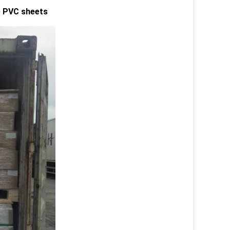
le PVC sheets