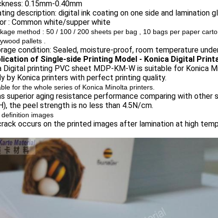
ickness: 0.15mm-0.40mm
ting description: digital ink coating on one side and lamination g
lor : Common white/supper white
kage method :
50 / 100 / 200 sheets per bag , 10 bags per paper carton
lywood pallets .
rage condition: Sealed, moisture-proof, room temperature unde
plication of Single-side Printing Model - Konica Digital Prin
 Digital printing PVC sheet MDP-KM-W is suitable for Konica Mino
ly by Konica printers with perfect printing quality.
able for the whole series of Konica Minolta printers.
as superior aging resistance performance comparing with other s
, the peel strength is no less than 4.5N/cm.
 definition images
rack occurs on the printed images after lamination at high temp