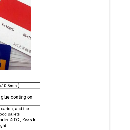
)
e +/-0.5mm
n glue coating on
 carton, and the
wood pallets
under 40℃ ,
Keep it
ight