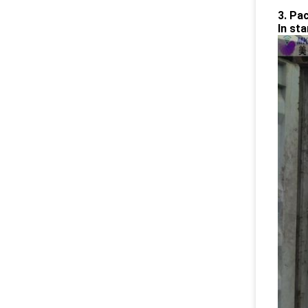
3. Pa
In st