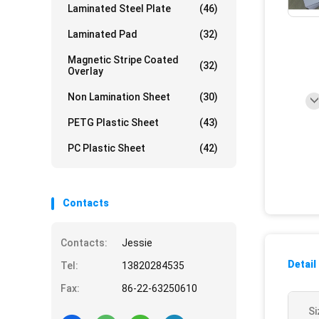
Laminated Steel Plate
(46)
Laminated Pad
(32)
Magnetic Stripe Coated
(32)
Overlay
Non Lamination Sheet
(30)
PETG Plastic Sheet
(43)
PC Plastic Sheet
(42)
Contacts
Contacts:
Jessie
Detail
Tel:
13820284535
Fax:
86-22-63250610
Si