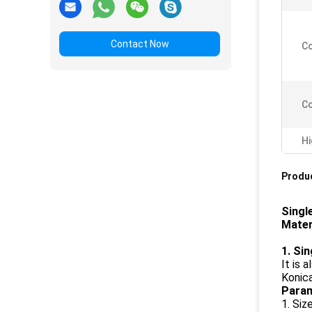
Contact Now
Co
Co
Hi
Produc
Singl
Mater
1. Si
It is 
Konica
Param
1. Siz