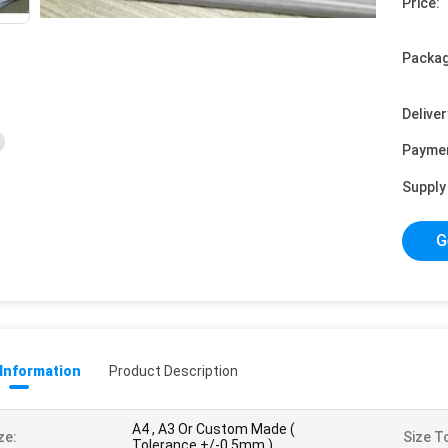
Price:
Packag
Deliver
Payme
Supply 
G
 Information
Product Description
A4 , A3 Or Custom Made (
ze:
Size T
Tolerance +/-0.5mm )