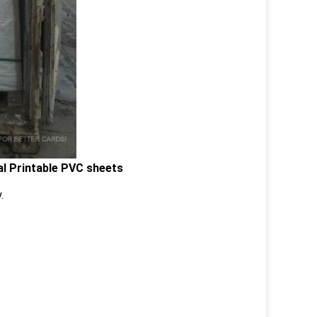
al Printable PVC sheets
.