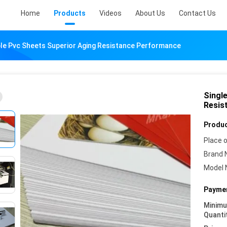
Home
Products
Videos
About Us
Contact Us
able Pvc Sheets Superior Aging Resistance Performance
Singl
Resis
Produc
Place o
Brand 
Model 
Paymen
Minim
Quanti