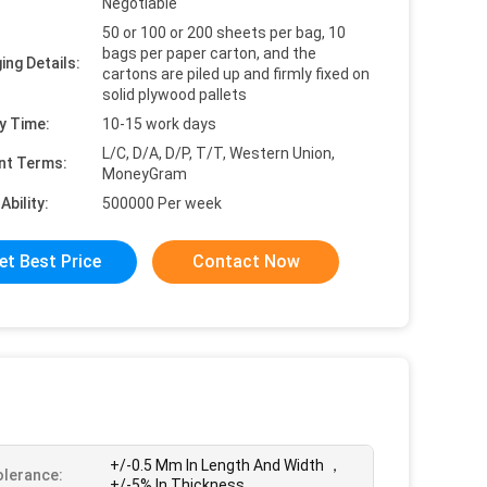
Negotiable
50 or 100 or 200 sheets per bag, 10
bags per paper carton, and the
ing Details:
cartons are piled up and firmly fixed on
solid plywood pallets
y Time:
10-15 work days
L/C, D/A, D/P, T/T, Western Union,
nt Terms:
MoneyGram
Ability:
500000 Per week
et Best Price
Contact Now
+/-0.5 Mm In Length And Width ，
olerance:
+/-5% In Thickness