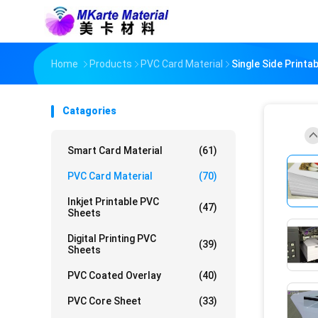
Home
Products
PVC Card Material
Single Side Print
Catagories
Smart Card Material
(61)
PVC Card Material
(70)
Inkjet Printable PVC
(47)
Sheets
Digital Printing PVC
(39)
Sheets
PVC Coated Overlay
(40)
PVC Core Sheet
(33)