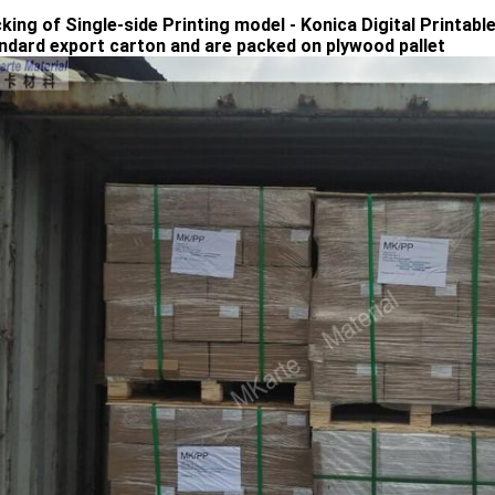
cking of Single-side Printing model - Konica Digital Printab
andard export carton and are packed on plywood pallet