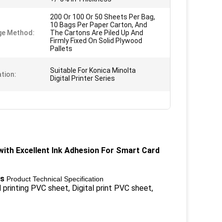
200 Or 100 Or 50 Sheets Per Bag,
10 Bags Per Paper Carton, And
ge Method:
The Cartons Are Piled Up And
Firmly Fixed On Solid Plywood
Pallets
Suitable For Konica Minolta
ation:
Digital Printer Series
 with Excellent Ink Adhesion For Smart Card
ts
Product Technical Specification
l printing PVC sheet, Digital print PVC sheet,