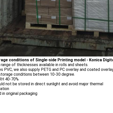
age conditions of Single-side Printing model - Konica Digit
l range of thicknesses available in rolls and sheets.
es PVC, we also supply PETG and PC overlay and coated overlay
 storage conditions between 10-30 degree.
 RH 40-70%
uld not be stored in direct sunlight and avoid major thermal
ation
 in original packaging