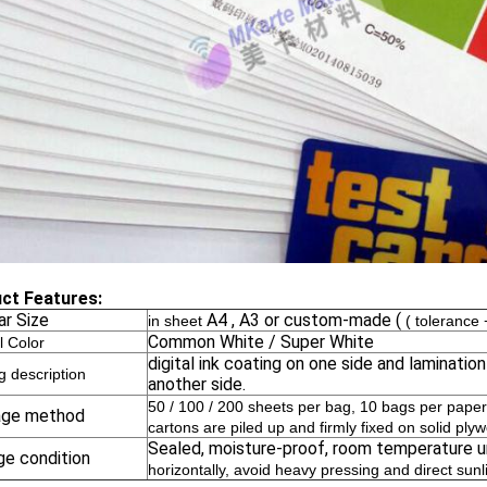
ct Features:
ar Size
A4 , A3 or custom-made (
in sheet
( toleranc
Common White / Super White
l Color
digital ink coating on one side and laminatio
g description
another side.
50 / 100 / 200 sheets per bag, 10 bags per paper
age method
cartons are piled up and firmly fixed on solid ply
Sealed, moisture-proof, room temperature 
ge condition
horizontally, avoid heavy pressing and direct sunl