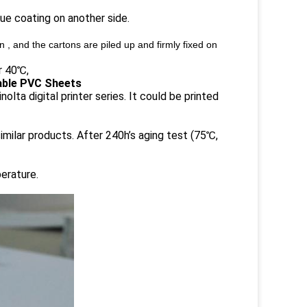
lue coating on another side.
 , and the cartons are piled up and firmly fixed on
r 40℃,
table PVC Sheets
lta digital printer series. It could be printed
imilar products. After 240h’s aging test (75℃,
erature.