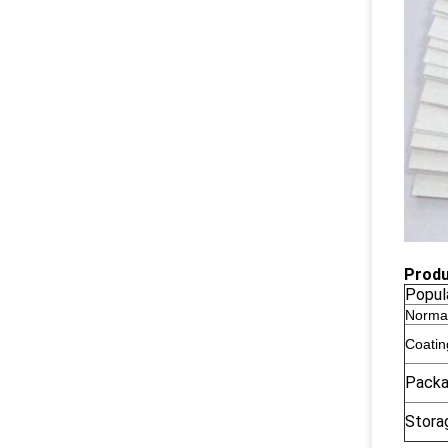
Produ
Popul
Norma
Coatin
Pack
Stora