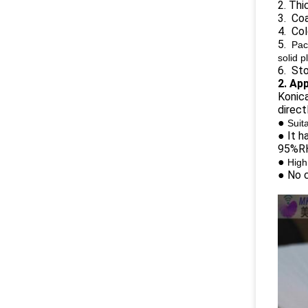
2. Th
3. Coa
4. Co
5.
Pac
solid p
6. Sto
2. Ap
Konica
direct
●
Suit
● It h
95%RH)
●
High
● No c