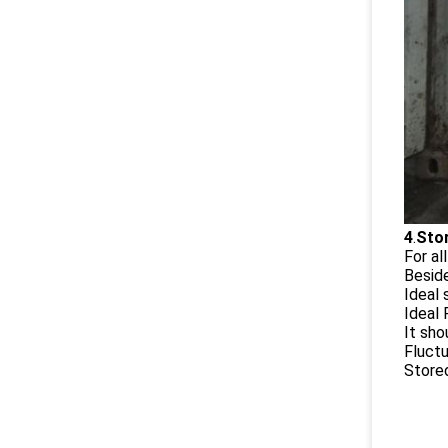
4
.
Stor
For al
Besid
Ideal
Ideal
It sho
Fluctu
Stored