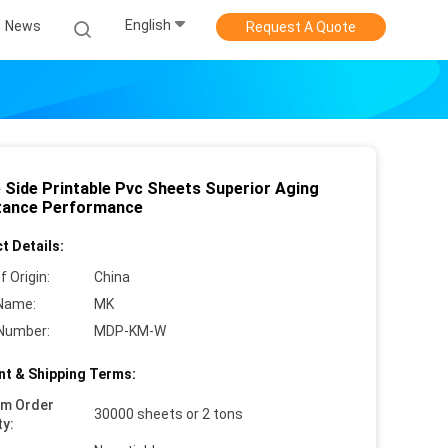
English
News
Request A Quote
e Side Printable Pvc Sheets Superior Aging
tance Performance
t Details:
f Origin:
China
Name:
MK
Number:
MDP-KM-W
t & Shipping Terms:
um Order
30000 sheets or 2 tons
ty: