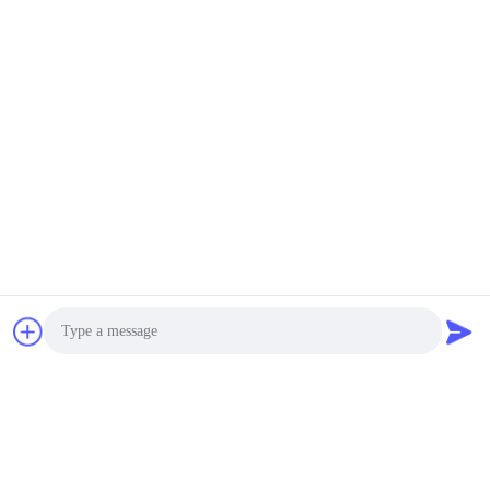
Photo