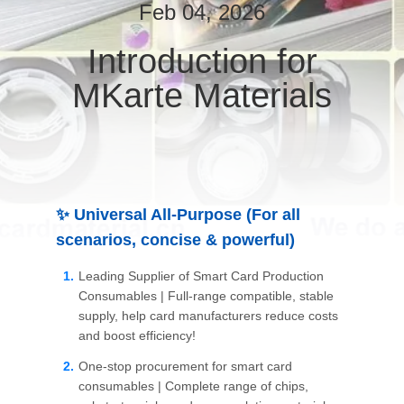
Feb 04, 2026
QUALITY
Introduction for
CONTROL
MKarte Materials
CONTACT
US
NEWS
✨ Universal All-Purpose (For all
scenarios, concise & powerful)
REQUEST
Leading Supplier of Smart Card Production
A QUOTE
Consumables | Full-range compatible, stable
supply, help card manufacturers reduce costs
and boost efficiency!
SITEMAP
One-stop procurement for smart card
consumables | Complete range of chips,