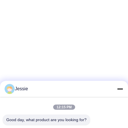
Jessie
12:15 PM
Good day, what product are you looking for?