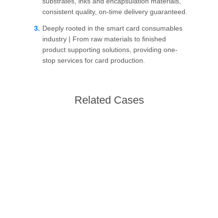
PRIVACY
substrates, inks and encapsulation materials,
consistent quality, on-time delivery guaranteed.
POLICY
Deeply rooted in the smart card consumables
industry | From raw materials to finished
product supporting solutions, providing one-
stop services for card production.
Related Cases