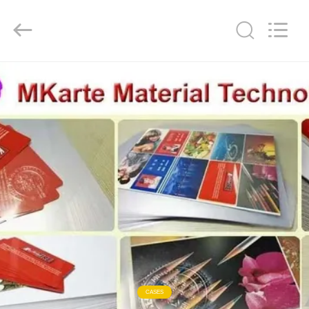
MKarte
Material
Technology
(Tianjin)
Limited.
All
Rights
Reserved.
HOME
PRODUCTS
VIDEOS
ABOUT
US
FACTORY
TOUR
CASES