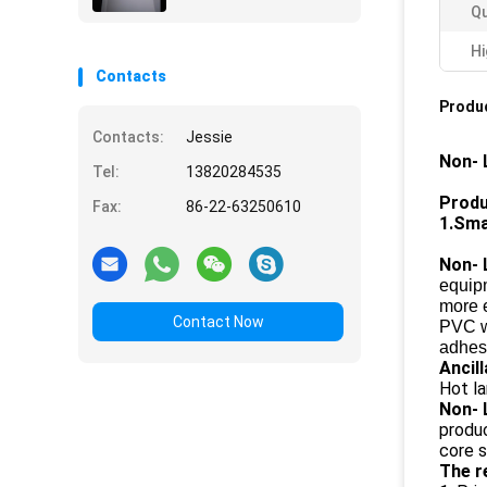
Qu
Hi
Contacts
Produc
Contacts:
Jessie
Non- 
Tel:
13820284535
Produ
Fax:
86-22-63250610
1.Sma
Non- 
equipm
more 
Contact Now
PVC wh
adhesi
Ancil
Hot la
Non- 
produc
core s
The r