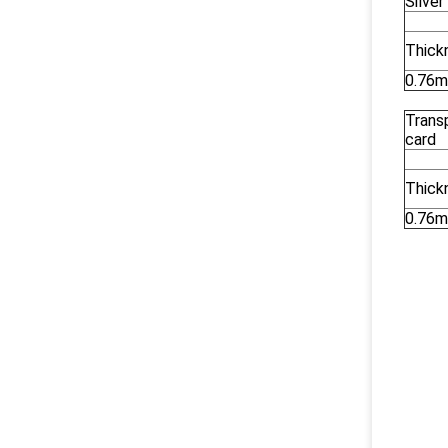
Silve
Thick
0.76
Trans
card
Thick
0.76