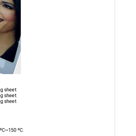
ng sheet
ng sheet
ng sheet
0ºC~150 ºC.