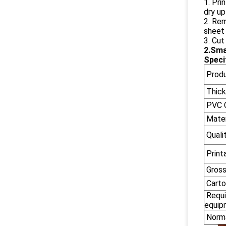
1. Pri
dry up
2. Rem
sheet 
3. Cut
2.Sma
Speci
Prod
Thick
PVC C
Mater
Quali
Printa
Gross
Carto
Requi
equip
Norma