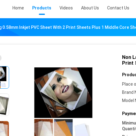
Home
Products
Videos
About Us
Contact Us
 0.58mm Inkjet PVC Sheet With 2 Print Sheets Plus 1 Middle Core Sh
Non L
Print
Produc
Place o
Brand 
Model 
Paymen
Minim
Quanti