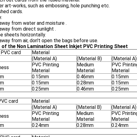
er art-works, such as embossing, hole punching etc.
ished cards.
:
away from water and moisture .
way from direct sunlight .
e sheets horizontally.
way from air, don't open the bags before use.
 of the Non Lamination Sheet Inkjet PVC Printing Sheet
 PVC card
Material
(Material A)
(Material B)
(Material A)
PVC Printing
Medium
PVC Printin
ness
Material
Material
Material
mm
0.15mm
0.46mm
0.15mm
mm
0.15mm
0.28mm
0.15mm
mm
0.25mm
0.46mm
0.25mm
PVC card
Material
(Material A)
(Material B)
(Material A)
PVC Printing
Medium
PVC Printin
ness
Material
Material
Material
mm
0.24mm
0.28mm
0.24mm