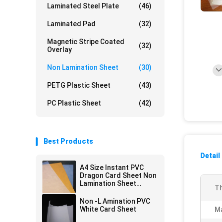
Laminated Steel Plate
(46)
Laminated Pad
(32)
Magnetic Stripe Coated
(32)
Overlay
Non Lamination Sheet
(30)
PETG Plastic Sheet
(43)
PC Plastic Sheet
(42)
Best Products
Detail
A4 Size Instant PVC
Dragon Card Sheet Non
Lamination Sheet
Th
Inkjetable
Non -L Amination PVC
White Card Sheet
Ma