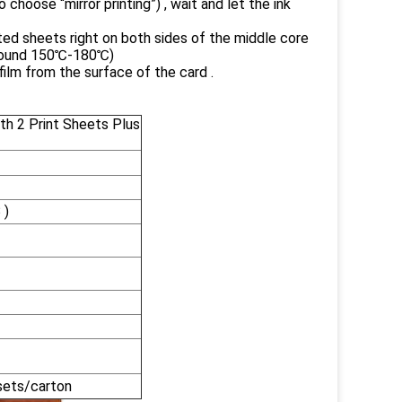
choose “mirror printing”) , wait and let the ink
ted sheets right on both sides of the middle core
 around 150℃-180℃)
ilm from the surface of the card .
h 2 Print Sheets Plus
 )
sets/carton