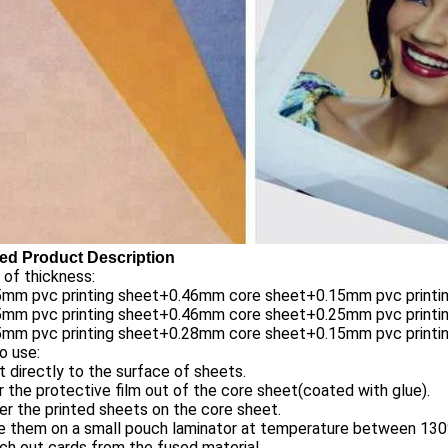
led Product Description
of thickness:
15mm pvc printing sheet+0.46mm core sheet+0.15mm pvc printi
25mm pvc printing sheet+0.46mm core sheet+0.25mm pvc printi
15mm pvc printing sheet+0.28mm core sheet+0.15mm pvc printi
o use:
nt directly to the surface of sheets.
r the protective film out of the core sheet(coated with glue).
er the printed sheets on the core sheet.
se them on a small pouch laminator at temperature between 13
ch out cards from the fused material.