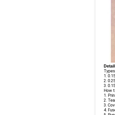
Detai
Types 
1. 0.
2. 0.
3. 0.
How t
1. Pri
2. Tea
3. Cov
4. Fu
5. Pun