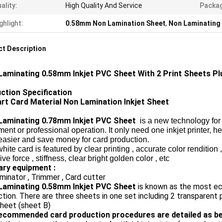
ality:
High Quality And Service
Packa
ghlight:
0.58mm Non Lamination Sheet
,
Non Laminating 
t Description
Laminating 0.58mm Inkjet PVC Sheet With 2 Print Sheets Plu
ction Specification
rt Card Material Non Lamination Inkjet Sheet
Laminating 0.78mm Inkjet PVC Sheet
is a new technology for
ent or professional operation. It only need one inkjet printer, h
easier and save money for card production.
ite card is featured by clear printing
, accurate color rendition 
ve force , stiffness, clear bright golden color , etc
lary equipment :
minator , Trimmer , Card cutter
Laminating 0.58mm Inkjet PVC Sheet
is known as the most ec
tion. There are three sheets in one set including 2 transparent 
heet (sheet B)
ecommended card production procedures are detailed as be