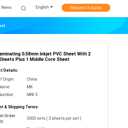
English
News
Request A Quote
eet
aminating 0.58mm Inkjet PVC Sheet With 2
 Sheets Plus 1 Middle Core Sheet
t Details:
f Origin:
China
Name:
MK
Number:
MNI-3
t & Shipping Terms:
um Order
5000 sets ( 3 sheets per set )
ty: