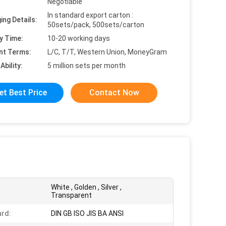
Negotiable
In standard export carton :
ing Details:
50sets/pack, 500sets/carton
y Time:
10-20 working days
nt Terms:
L/C, T/T, Western Union, MoneyGram
Ability:
5 million sets per month
et Best Price
Contact Now
White , Golden , Silver ,
Transparent
rd:
DIN GB ISO JIS BA ANSI