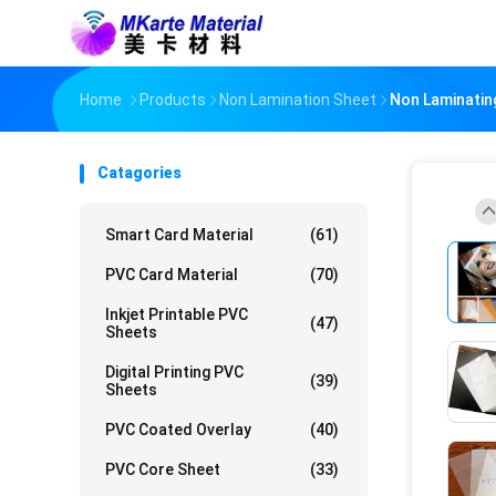
Home
Products
Non Lamination Sheet
Non Laminating
Catagories
Smart Card Material
(61)
PVC Card Material
(70)
Inkjet Printable PVC
(47)
Sheets
Digital Printing PVC
(39)
Sheets
PVC Coated Overlay
(40)
PVC Core Sheet
(33)