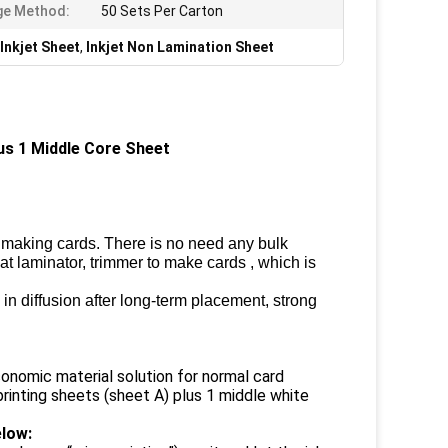
ge Method:
50 Sets Per Carton
Inkjet Sheet
,
Inkjet Non Lamination Sheet
s 1 Middle Core Sheet ​
 making cards. There is no need any bulk
eat laminator, trimmer to make cards , which is
, in diffusion after long-term placement, strong
onomic material solution for normal card
printing sheets (sheet A) plus 1 middle white
low: