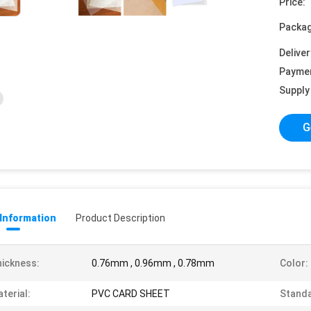
Price:
Packag
Deliver
Payme
Supply 
G
 Information
Product Description
ickness:
0.76mm , 0.96mm , 0.78mm
Color:
terial:
PVC CARD SHEET
Standa