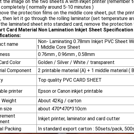
nt the image on the two sheets A with inkjet printer (remember to 
 completely ( normally around 5-10 minutes )
ove the protection films on the middle core sheet, put the prin
, then let it go through the rolling laminator (set temperature
 the laminated sheet into standard card, remove the protection f
rt Card Material Non Lamination Inkjet Sheet
Specification
fications:
Non- Laminating 0.78mm Inkjet PVC Sheet Wit
uct name
1 Middle Core Sheet
ness
0.76mm , 0.96mm , 0.58mm
ard Color
Golden / Silver / White / transparent
ial Component
2 printable material (A) + 1 middle material ( B
ty
Top quality PVC CARD SHEET
ble printer
Epson or Canon inkjet printable
 Weight
About 42Kg / carton
n size
about 470*470*310cm
rement
Inkjet printer, laminator and card cutter
ment
l Packing
In standard export carton : 50sets/pack, 500