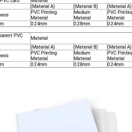
r PVC card
Material
(Material A)
(Material B)
(Material A)
PVC Printing
Medium
PVC Printin
ness
Material
Material
Material
mm
0.24mm
0.28mm
0.24mm
parent PVC
Material
(Material A)
(Material B)
(Material A)
PVC Printing
Medium
PVC Printin
ness
Material
Material
Material
mm
0.24mm
0.28mm
0.24mm