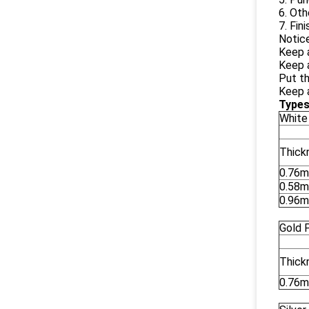
6. Oth
7. Fin
Notice
Keep 
Keep a
Put th
Keep a
Types
White
Thick
0.76
0.58
0.96
Gold 
Thick
0.76