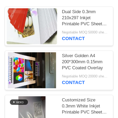
PRIVACY
POLICY
Dual Side 0.3mm
210x297 Inkjet
Printable PVC Sheets
For Smart Card
Negotiable MOQ:50000 sheets
CONTACT
Silver Golden A4
200*300mm 0.15mm
PVC Coated Overlay
Negotiable MOQ:20000 sheets
CONTACT
Customized Size
0.3mm White Inkjet
Printable PVC Sheet