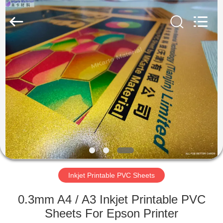
MKarte
Material
Technology
(Tianjin)
Limited.
All
Rights
Reserved.
HOME
PRODUCTS
VIDEOS
ABOUT
US
Inkjet Printable PVC Sheets
FACTORY
0.3mm A4 / A3 Inkjet Printable PVC
TOUR
Sheets For Epson Printer