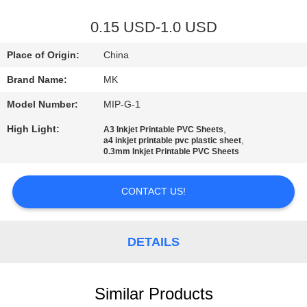
QUALITY
0.15 USD-1.0 USD
CONTROL
Place of Origin:
China
Brand Name:
MK
CONTACT
Model Number:
MIP-G-1
US
High Light:
,
A3 Inkjet Printable PVC Sheets
,
a4 inkjet printable pvc plastic sheet
NEWS
0.3mm Inkjet Printable PVC Sheets
CONTACT US!
REQUEST
A QUOTE
DETAILS
SITEMAP
Similar Products