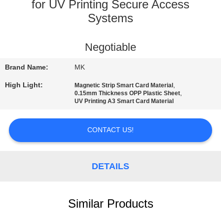
for UV Printing Secure Access
QUALITY
Systems
CONTROL
Negotiable
CONTACT
Brand Name:
MK
US
High Light:
,
Magnetic Strip Smart Card Material
,
0.15mm Thickness OPP Plastic Sheet
UV Printing A3 Smart Card Material
NEWS
CONTACT US!
REQUEST
A QUOTE
DETAILS
SITEMAP
Similar Products