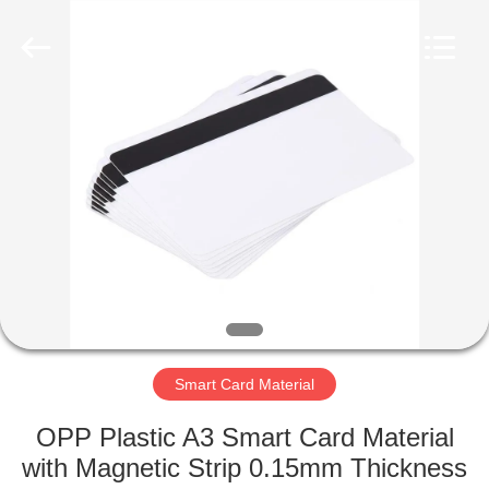
MKarte
Material
Technology
(Tianjin)
Limited.
All
Rights
Reserved.
HOME
PRODUCTS
VIDEOS
ABOUT
US
Smart Card Material
FACTORY
OPP Plastic A3 Smart Card Material
TOUR
with Magnetic Strip 0.15mm Thickness