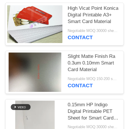
PRIVACY
High Vicat Point Konica
POLICY
Digital Printable A3+
Smart Card Material
Negotiable MOQ:30000 sheets or 2 tons
CONTACT
Slight Matte Finish Ra
0.3um 0.10mm Smart
Card Material
Negotiable MOQ:150-200 sheets
CONTACT
0.15mm HP Indigo
Digital Printable PET
Sheet for Smart Card
Material with Heat
Negotiable MOQ:30000 sheets or 2 tons