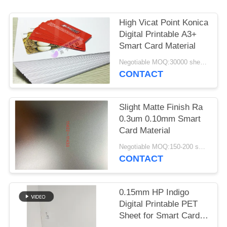
PRIVACY
POLICY
High Vicat Point Konica
Digital Printable A3+
Smart Card Material
Negotiable MOQ:30000 sheets or 2 tons
CONTACT
Slight Matte Finish Ra
0.3um 0.10mm Smart
Card Material
Negotiable MOQ:150-200 sheets
CONTACT
0.15mm HP Indigo
Digital Printable PET
Sheet for Smart Card