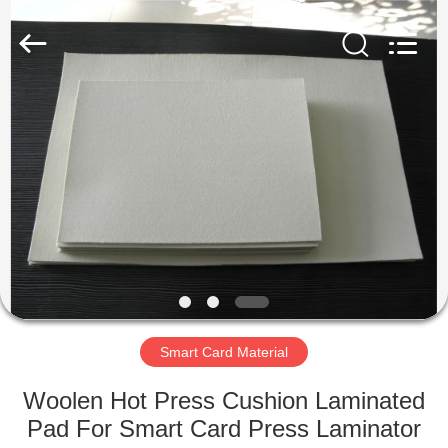
MKarte
Material
Technology
(Tianjin)
Limited.
All
Rights
Reserved.
HOME
PRODUCTS
VIDEOS
ABOUT
US
Smart Card Material
FACTORY
Woolen Hot Press Cushion Laminated
TOUR
Pad For Smart Card Press Laminator