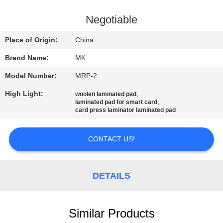
QUALITY
Negotiable
CONTROL
Place of Origin:
China
Brand Name:
MK
CONTACT
Model Number:
MRP-2
US
High Light:
,
woolen laminated pad
,
laminated pad for smart card
NEWS
card press laminator laminated pad
CONTACT US!
REQUEST
A QUOTE
DETAILS
SITEMAP
Similar Products