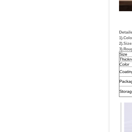
Detail
1).Colo
2).Size
3).Rou
Size
Thickn
Color
Coatin
Packa
Storag