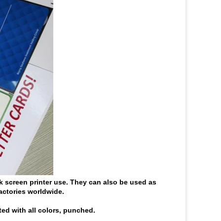
lk screen printer use. They can also be used as
actories worldwide.
ted with all colors, punched.