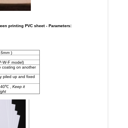
reen printing PVC sheet
-
Parameters:
-0.5mm
)
-W-F
model)
ue coating on another
y piled up and fixed
r 40℃ ,
Keep it
ight