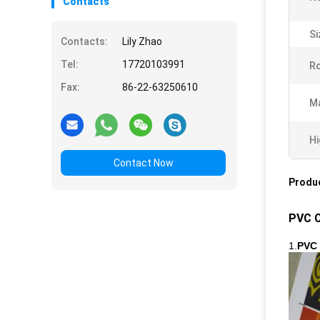
Contacts
Si
Contacts:
Lily Zhao
Tel:
17720103991
R
Fax:
86-22-63250610
Ma
Hi
Contact Now
Produc
PVC C
1.
PVC 