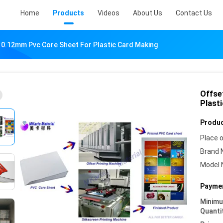
Home
Products
Videos
About Us
Contact Us
e 0.12mm Pvc Core Sheet For Plastic Card Making
Offse
Plast
Produc
Place o
Brand 
Model 
Paymen
Minim
Quanti