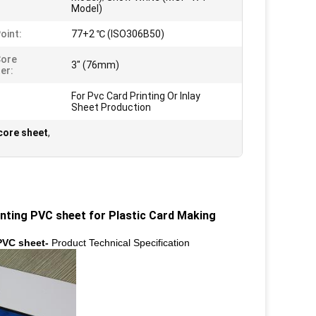
Model)
oint:
77+2 ℃ (ISO306B50)
Core
3" (76mm)
er:
For Pvc Card Printing Or Inlay
Sheet Production
core sheet
,
nting PVC sheet​ for Plastic Card Making
 PVC sheet-
Product Technical Specification