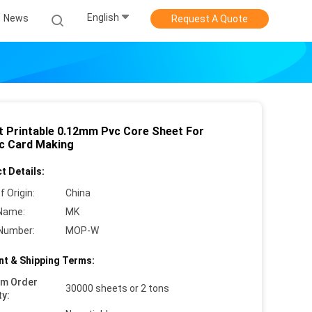
English
News
Request A Quote
t Printable 0.12mm Pvc Core Sheet For
ic Card Making
t Details:
f Origin:
China
Name:
MK
Number:
MOP-W
t & Shipping Terms:
um Order
30000 sheets or 2 tons
ty: