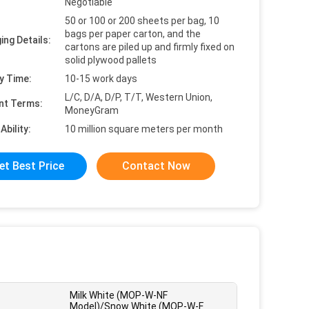
Negotiable
50 or 100 or 200 sheets per bag, 10
bags per paper carton, and the
ing Details:
cartons are piled up and firmly fixed on
solid plywood pallets
y Time:
10-15 work days
L/C, D/A, D/P, T/T, Western Union,
nt Terms:
MoneyGram
Ability:
10 million square meters per month
et Best Price
Contact Now
Milk White (MOP-W-NF
Model)/Snow White (MOP-W-F