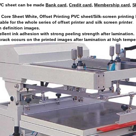
VC sheet can be made
Bank card
,
Credit card
,
Membership card
,
S
Core Sheet White, Offset Printing PVC sheet/Silk-screen printing
table for the whole series of offset printer and silk screen printer
.
h definition images.
ellent ink adhesion with strong peeling strength after lamination.
crack occurs on the printed images after lamination at high tempe