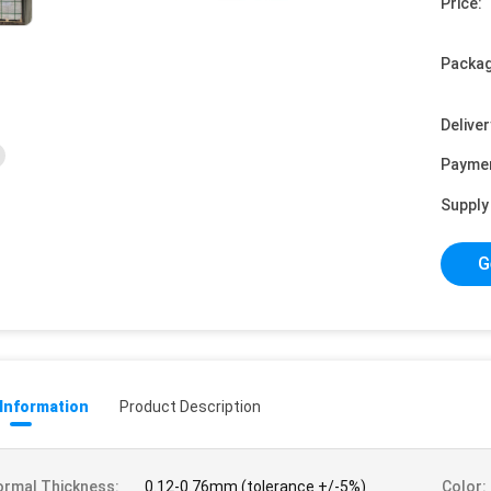
Price:
Packag
Deliver
Payme
Supply 
G
 Information
Product Description
rmal Thickness:
0.12-0.76mm (tolerance +/-5%)
Color: