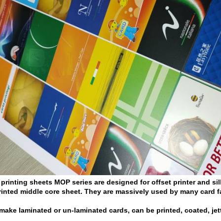
 printing sheets MOP series
are designed for offset printer and si
inted middle core sheet. They are massively used by many card f
 make laminated or un-laminated cards, can be printed, coated, jet