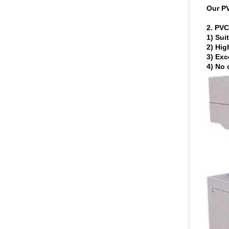
Our P
2.
PVC 
1) Sui
2) Hig
3) Exc
4) No 