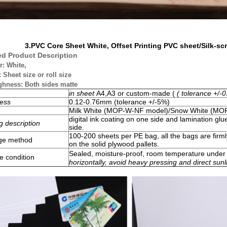
3.
PVC Core Sheet White, Offset Printing PVC sheet/Silk-sc
ed Product Description
r: White,
: Sheet size or roll size
ghness: Both sides matte
in sheet
A4,A3 or custom-made (
( tolerance +/
ess
0.12-0.76mm
(tolerance +/-5%)
Milk White (MOP-W-NF model)/Snow White
(MOP
digital ink coating on one side and lamination gl
g description
side.
100-200 sheets per PE bag, all the bags are firml
ge method
on the solid plywood pallets.
Sealed, moisture-proof, room temperature unde
e condition
horizontally, avoid heavy pressing and direct sunl