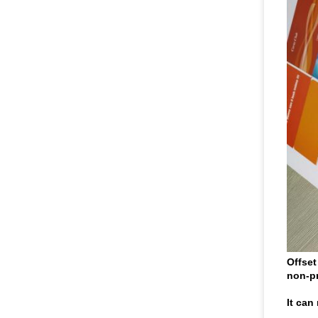
Offset
non-pr
It can