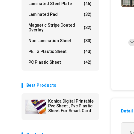
Laminated Steel Plate
(46)
Laminated Pad
(32)
Magnetic Stripe Coated
(32)
Overlay
Non Lamination Sheet
(30)
PETG Plastic Sheet
(43)
PC Plastic Sheet
(42)
Best Products
Konica Digital Printable
Pvc Sheet , Pvc Plastic
Sheet For Smart Card
Detail
No