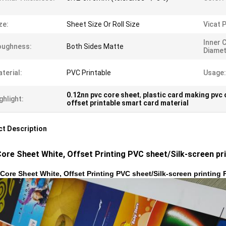
ze:
Sheet Size Or Roll Size
Vicat P
Inner 
oughness:
Both Sides Matte
Diamet
terial:
PVC Printable
Usage:
0.12nn pvc core sheet
,
plastic card making pvc 
ghlight:
offset printable smart card material
t Description
ore Sheet White, Offset Printing PVC sheet/Silk-screen pri
Core Sheet White, Offset Printing PVC sheet/Silk-screen printing