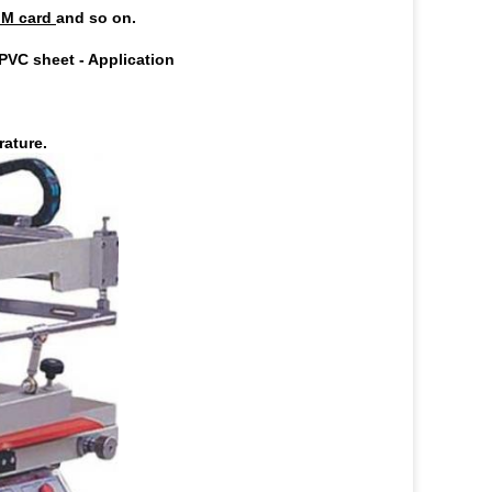
IM card
and so on.
 PVC sheet
-
Application
rature.