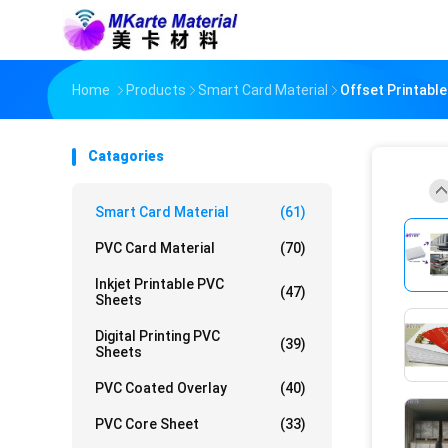
Home
Products
Smart Card Material
Offset Printabl
Catagories
Smart Card Material
(61)
PVC Card Material
(70)
Inkjet Printable PVC
(47)
Sheets
Digital Printing PVC
(39)
Sheets
PVC Coated Overlay
(40)
PVC Core Sheet
(33)