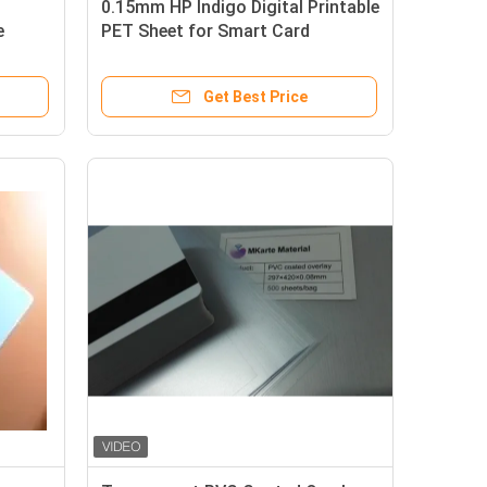
0.15mm HP Indigo Digital Printable
e
PET Sheet for Smart Card
oating
Material with Heat Laminating at
110~130℃
Get Best Price