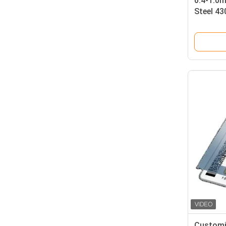
0.4-1.0
Steel 43
with Glo
Smart C
Customi