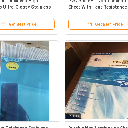
mm Thickness High
PVC And PET Non-Laminati
 Ultra-Glossy Stainless
Sheet With Heat Resistance
on Steel Plate For Plastic
- 160°C For Laser And Inkjet
oduction
Printing For Plastic card in
Get Best Price
Get Best Price