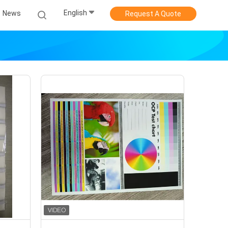
English
News
Request A Quote