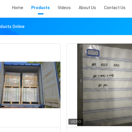
Home
Products
Videos
About Us
Contact Us
oducts Online