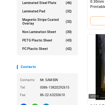
0.30mm 
Laminated Steel Plate
(46)
Printabl
Laminated Pad
(32)
Card Pr
Magnetic Stripe Coated
(32)
Overlay
Non Lamination Sheet
(30)
PETG Plastic Sheet
(43)
PC Plastic Sheet
(42)
Contacts
Contacts:
Mr. SAM BIN
Tel:
0086-13820292615
Fax:
86-22-63250610