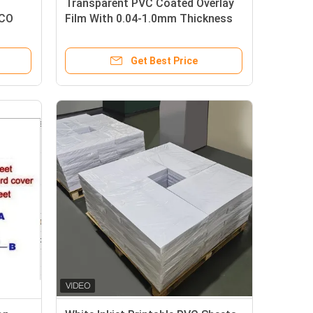
Transparent PVC Coated Overlay
OCO
Film With 0.04-1.0mm Thickness
And Strong Adhesion Level For
Card
Plastic Card Lamination
Get Best Price