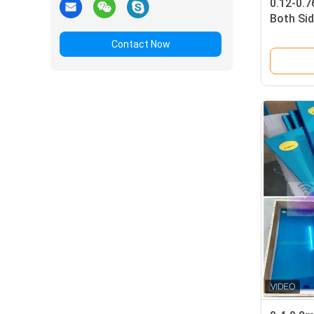
0.12-0.
Both Sid
77+2 ℃ V
Contact Now
Silk-scr