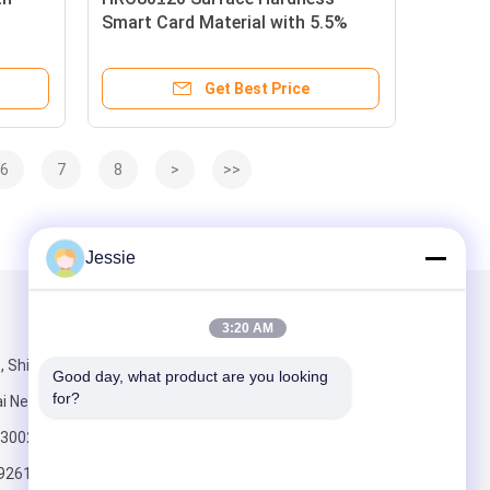
Smart Card Material with 5.5%
e
Transmittance and Barium Ferrite
±20
Magnetic Layer for Durable RFID
Get Best Price
a
Cards
6
7
8
>
>>
Jessie
Mail Us
3:20 AM
, Shijihuayuan,
Good day, what product are you looking 
for?
i New Area,
a 300270
92615