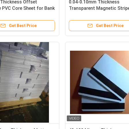
Thickness Offset
0.04-0.10mm Thickness
e PVC Core Sheet for Bank
Transparent Magnetic Strip
oduction
Coated Overlay with Glue C
for HICO/LOCO Cards
Get Best Price
Get Best Price