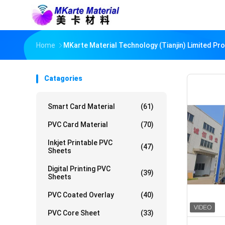
Home
MKarte Material Technology (Tianjin) Limited Pr
Catagories
Smart Card Material
(61)
PVC Card Material
(70)
Inkjet Printable PVC
(47)
Sheets
Digital Printing PVC
(39)
Sheets
PVC Coated Overlay
(40)
PVC Core Sheet
(33)