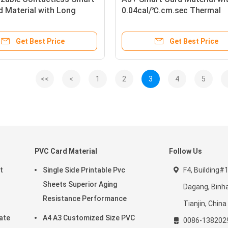
 Material with Long
0.04cal/℃.cm.sec Thermal
Durability for Secure
Transmission, Barium Ferrit
 Management
Magnetic Strip, and HRC80
Get Best Price
Get Best Price
Surface Hardness for Konic
Digital Printable PVC Sheet
<<
<
1
2
3
4
5
PVC Card Material
Follow Us
t
Single Side Printable Pvc
F4, Building#1
Sheets Superior Aging
Dagang, Binha
Resistance Performance
Tianjin, Chin
ate
A4 A3 Customized Size PVC
0086-138202