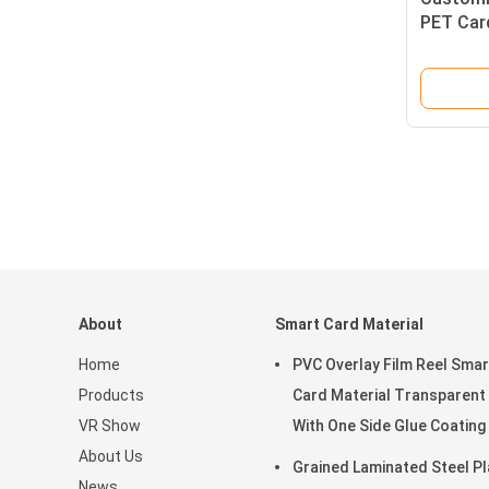
PET Card
Lasting 
Access
About
Smart Card Material
Home
PVC Overlay Film Reel Smar
Products
Card Material Transparent
VR Show
With One Side Glue Coating
About Us
Grained Laminated Steel Pl
News