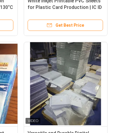
on
White Inkjet Printable PVC Sheets
 130°C
for Plastic Card Production | IC ID
NFC Card Material, High Clarity,
dustry
Scratch Resistant, Factory Direct
Get Best Price