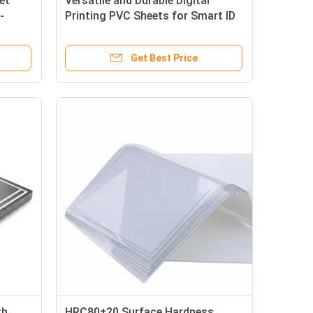
et
Versatile and Durable Digital
-
Printing PVC Sheets for Smart ID
rinting
Card Production with High-Quality
lors
Get Best Price
th
HRC80±20 Surface Hardness