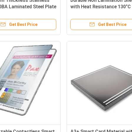
mm Thickness Stainless
Durable Non Lamination She
0BA Laminated Steel Plate
with Heat Resistance 130°C 
ssy Finish Both Sides for
160°C for Laser and Inkjet P
ard Production
in White and Transparent Co
Get Best Price
Get Best Price
and A4, A3, A3+ Sizes
zable Contactless Smart
A3+ Smart Card Material wi