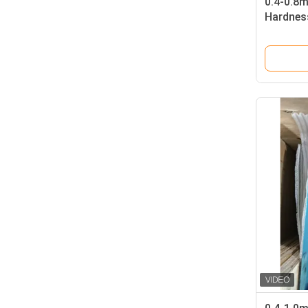
0.4-0.8
Hardness
Laminati
Card Pr