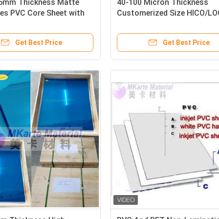
76mm Thickness Matte
40-100 Micron Thickness
es PVC Core Sheet with
Customerized Size HICO/L
icat Point for Offset and
PVC Coated Overlay With
een Printing
Magnetic Stripe For Smart 
Get Best Price
Get Best Price
Making