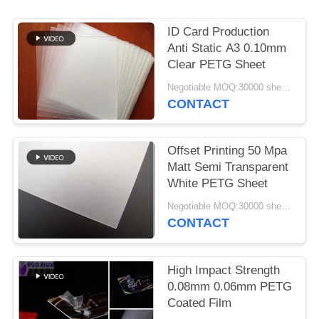
PRIVACY
POLICY
ID Card Production
Anti Static A3 0.10mm
Clear PETG Sheet
Negotiable MOQ:30000 sheets or 2 tons
CONTACT
Offset Printing 50 Mpa
Matt Semi Transparent
White PETG Sheet
Negotiable MOQ:30000 sheets or 2 tons
CONTACT
High Impact Strength
0.08mm 0.06mm PETG
Coated Film