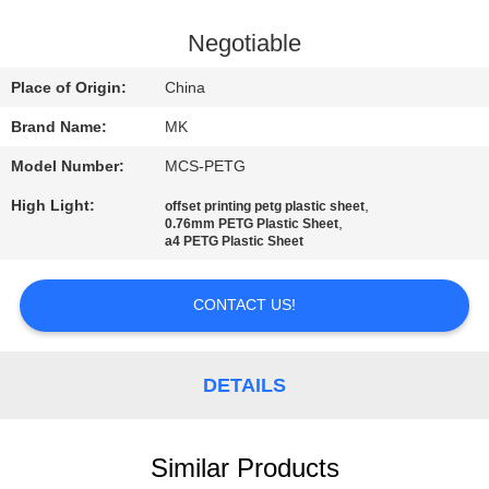
QUALITY
Negotiable
CONTROL
Place of Origin:
China
Brand Name:
MK
CONTACT
Model Number:
MCS-PETG
US
High Light:
,
offset printing petg plastic sheet
,
0.76mm PETG Plastic Sheet
NEWS
a4 PETG Plastic Sheet
CONTACT US!
REQUEST
A QUOTE
DETAILS
SITEMAP
Similar Products