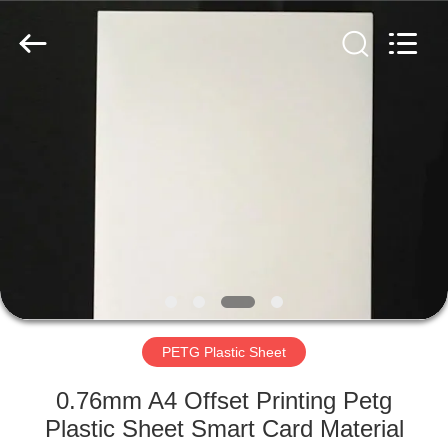
MKarte
Material
Technology
(Tianjin)
Limited.
All
Rights
Reserved.
HOME
PRODUCTS
VIDEOS
ABOUT
US
PETG Plastic Sheet
FACTORY
0.76mm A4 Offset Printing Petg
TOUR
Plastic Sheet Smart Card Material