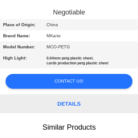
QUALITY
Negotiable
CONTROL
Place of Origin:
China
Brand Name:
MKarte
CONTACT
Model Number:
MCO-PETG
US
High Light:
,
0.04mm petg plastic sheet
cards production petg plastic sheet
NEWS
CONTACT US!
REQUEST
A QUOTE
DETAILS
SITEMAP
Similar Products