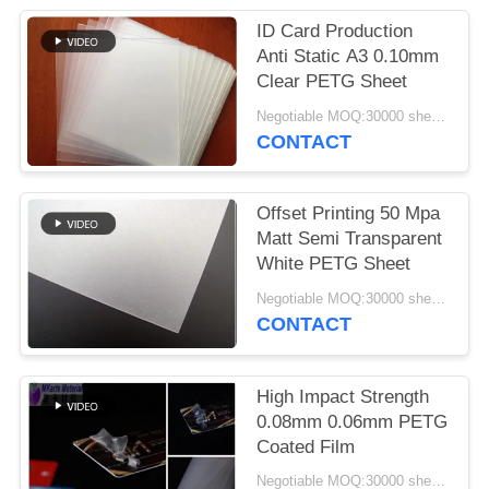
PRIVACY
ID Card Production
POLICY
Anti Static A3 0.10mm
Clear PETG Sheet
Negotiable MOQ:30000 sheets or 2 tons
CONTACT
Offset Printing 50 Mpa
Matt Semi Transparent
White PETG Sheet
Negotiable MOQ:30000 sheets or 2 tons
CONTACT
High Impact Strength
0.08mm 0.06mm PETG
Coated Film
Negotiable MOQ:30000 sheets or 2 tons