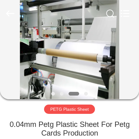
MKarte
Material
Technology
(Tianjin)
Limited.
All
Rights
Reserved.
HOME
PRODUCTS
VIDEOS
ABOUT
US
PETG Plastic Sheet
FACTORY
0.04mm Petg Plastic Sheet For Petg
TOUR
Cards Production