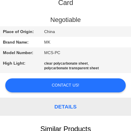
Card
QUALITY
CONTROL
Negotiable
Place of Origin:
China
CONTACT
Brand Name:
MK
US
Model Number:
MCS-PC
High Light:
,
clear polycarbonate sheet
NEWS
polycarbonate transparent sheet
REQUEST
CONTACT US!
A QUOTE
DETAILS
SITEMAP
Similar Products