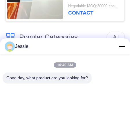
Negotiable MOQ:30000 sheets or 2 tons
CONTACT
Popular Categories
All
Jessie
Smart Card Material
PVC Card Material
10:40 AM
Inkjet Printable PVC
Digital Printing PVC
Good day, what product are you looking for?
Sheets
Sheets
PVC Coated Overlay
PVC Core Sheet
Laminated Steel
Laminated Pad
Plate