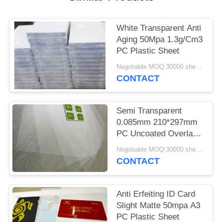
PRIVACY
POLICY
White Transparent Anti
Aging 50Mpa 1.3g/Cm3
PC Plastic Sheet
Negotiable MOQ:30000 sheets or 2 tons
CONTACT
Semi Transparent
0.085mm 210*297mm
PC Uncoated Overlay
Films
Negotiable MOQ:30000 sheets or 2 tons
CONTACT
Anti Erfeiting ID Card
Slight Matte 50mpa A3
PC Plastic Sheet