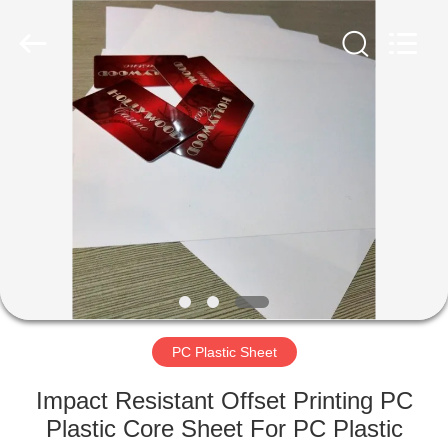
MKarte
Material
Technology
(Tianjin)
Limited.
All
Rights
Reserved.
HOME
PRODUCTS
VIDEOS
ABOUT
US
PC Plastic Sheet
FACTORY
Impact Resistant Offset Printing PC
TOUR
Plastic Core Sheet For PC Plastic