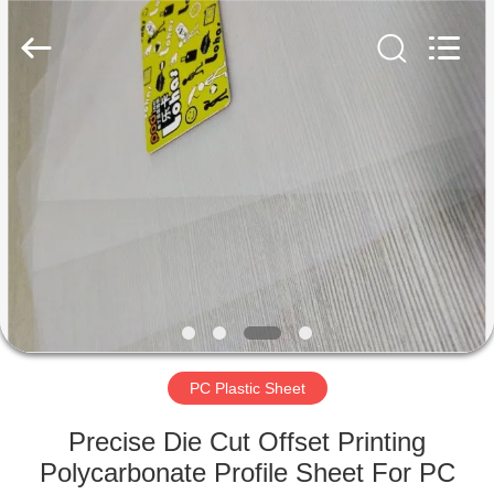
MKarte
Material
Technology
(Tianjin)
Limited.
All
Rights
Reserved.
HOME
PRODUCTS
VIDEOS
ABOUT
US
PC Plastic Sheet
FACTORY
Precise Die Cut Offset Printing
TOUR
Polycarbonate Profile Sheet For PC