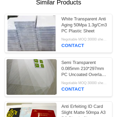
PRIVACY
Similar Products
POLICY
White Transparent Anti
Aging 50Mpa 1.3g/Cm3
PC Plastic Sheet
Negotiable MOQ:30000 sheets or 2 tons
CONTACT
Semi Transparent
0.085mm 210*297mm
PC Uncoated Overlay
Films
Negotiable MOQ:30000 sheets or 2 tons
CONTACT
Anti Erfeiting ID Card
Slight Matte 50mpa A3