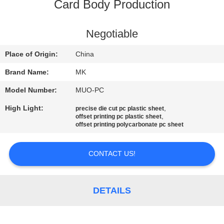
Card Body Production
QUALITY
CONTROL
Negotiable
Place of Origin:
China
CONTACT
Brand Name:
MK
US
Model Number:
MUO-PC
High Light:
,
precise die cut pc plastic sheet
NEWS
,
offset printing pc plastic sheet
offset printing polycarbonate pc sheet
REQUEST
CONTACT US!
A QUOTE
DETAILS
SITEMAP