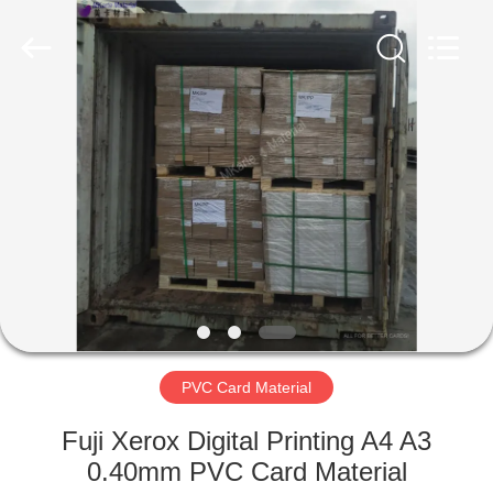
MKarte
Material
Technology
(Tianjin)
Limited.
All
Rights
Reserved.
HOME
PRODUCTS
VIDEOS
ABOUT
US
PVC Card Material
FACTORY
Fuji Xerox Digital Printing A4 A3
TOUR
0.40mm PVC Card Material