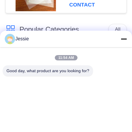
Printer M-PET-HIP
CONTACT
Popular Categories
All
Jessie
Smart Card Material
PVC Card Material
11:54 AM
Inkjet Printable PVC
Digital Printing PVC
Good day, what product are you looking for?
Sheets
Sheets
PVC Coated Overlay
PVC Core Sheet
Laminated Steel
Laminated Pad
Plate