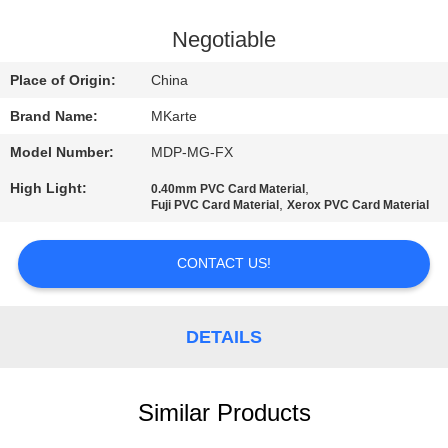
QUALITY
Negotiable
CONTROL
Place of Origin:
China
Brand Name:
MKarte
CONTACT
Model Number:
MDP-MG-FX
US
High Light:
,
0.40mm PVC Card Material
,
Fuji PVC Card Material
Xerox PVC Card Material
NEWS
CONTACT US!
REQUEST
A QUOTE
DETAILS
SITEMAP
Similar Products