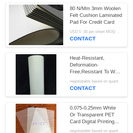
PRIVACY
80 N/Mm 3mm Woolen
POLICY
Felt Cushion Laminated
Pad For Credit Card
USD 5 -30 per sheet MOQ:100 pcs
CONTACT
Heat-Resistant,
Deformation-
Free,Resistant To Wet
Heat Aging And High
negotiatable based on quantity MOQ:10000 sheets
Tensile Strength PET
CONTACT
Offset Printing Sheet
M-PET-OP
0.075-0.25mm White
Or Transparent PET
Card Digital Printing
Sheet For HP Indigo
negotiatable based on quantity MOQ:10000 sheets