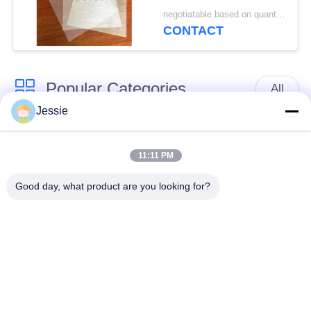
Sheet For HP Indigo
negotiatable based on quantity MOQ:10000 sheets
Printer M-PET-HIP
CONTACT
Popular Categories
All
Jessie
Smart Card Material
PVC Card Material
11:11 PM
Inkjet Printable PVC
Digital Printing PVC
Good day, what product are you looking for?
Sheets
Sheets
PVC Coated Overlay
PVC Core Sheet
Laminated Steel
Laminated Pad
Plate