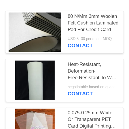
PRIVACY
POLICY
80 N/Mm 3mm Woolen
Felt Cushion Laminated
Pad For Credit Card
USD 5 -30 per sheet MOQ:100 pcs
CONTACT
Heat-Resistant,
Deformation-
Free,Resistant To Wet
Heat Aging And High
negotiatable based on quantity MOQ:10000 sheets
Tensile Strength PET
CONTACT
Offset Printing Sheet
M-PET-OP
0.075-0.25mm White
Or Transparent PET
Card Digital Printing