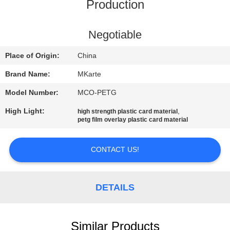
Production
QUALITY
CONTROL
Negotiable
Place of Origin:
China
CONTACT
Brand Name:
MKarte
US
Model Number:
MCO-PETG
High Light:
,
high strength plastic card material
NEWS
petg film overlay plastic card material
REQUEST
CONTACT US!
A QUOTE
DETAILS
SITEMAP
Similar Products