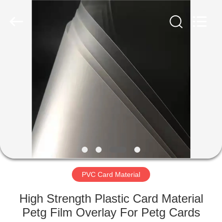
MKarte
Material
Technology
(Tianjin)
Limited.
All
Rights
Reserved.
HOME
PRODUCTS
VIDEOS
ABOUT
US
PVC Card Material
FACTORY
High Strength Plastic Card Material
TOUR
Petg Film Overlay For Petg Cards