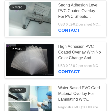
Strong Adhesion Level
PVC Coated Overlay
50
For PVC Sheets
Laminated Steel
Laminating
USD 0.02-0.2 per sheet MOQ:30000 sheets or 2 tons
CONTACT
Plate
High Adhesion PVC
Coated Overlay With No
Color Change And
Deformation
34
USD 0.02-0.2 per sheet MOQ:30000 sheets or 2 tons
CONTACT
Laminated Pad
Water Based PVC Card
Material Overlay For
Laminating With
Conventional Ink
Negotiable MOQ:30000 sheets or 2 tons