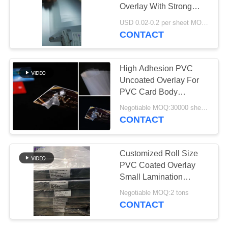
PRIVACY
Overlay With Strong
POLICY
Adhesion Level
USD 0.02-0.2 per sheet MOQ:30000 sheets or 2 tons
CONTACT
43
PVC Coated
High Adhesion PVC
Overlay
Uncoated Overlay For
PVC Card Body
Lamination Purpose
Negotiable MOQ:30000 sheets or 2 tons
CONTACT
37
Customized Roll Size
PVC Coated Overlay
PVC Core Sheet
Small Lamination
Discoloration
Negotiable MOQ:2 tons
CONTACT