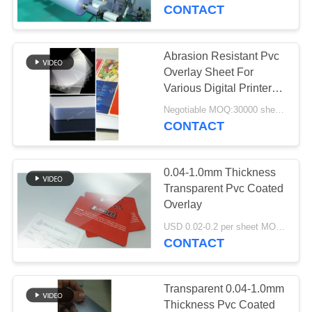
CONTACT
QUALITY
CONTROL
Abrasion Resistant Pvc
52
Overlay Sheet For
Inkjet Printable PVC
CONTACT
Various Digital Printers
HP Indigo / Konica
US
Sheets
Negotiable MOQ:30000 sheets or 2 tons
Minolta
CONTACT
NEWS
0.04-1.0mm Thickness
Transparent Pvc Coated
REQUEST
Overlay
40
A QUOTE
USD 0.02-0.2 per sheet MOQ:30000 sheets or 2 tons
Digital Printing PVC
CONTACT
Sheets
SITEMAP
Transparent 0.04-1.0mm
Thickness Pvc Coated