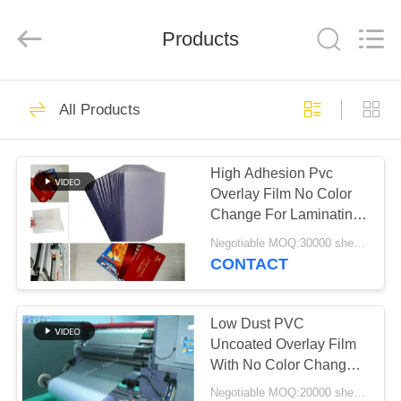
MKarte
Material
Technology
(Tianjin)
Products
Limited.
All
Rights
Reserved.
HOME
73
All Products
Smart Card Material
PRODUCTS
High Adhesion Pvc
Overlay Film No Color
VIDEOS
Change For Laminating
Smard Card
Negotiable MOQ:30000 sheets or 2 tons
ABOUT
CONTACT
70
US
Low Dust PVC
PVC Card Material
FACTORY
Uncoated Overlay Film
With No Color Change
TOUR
And Deformation
Negotiable MOQ:20000 sheets or 2 tons